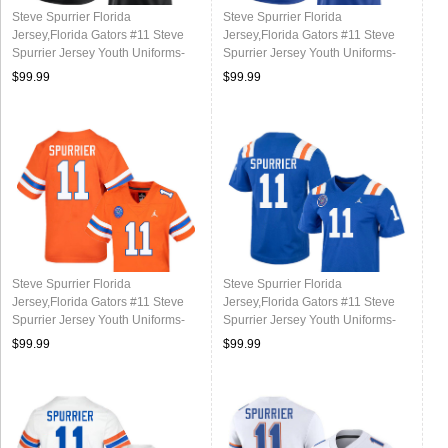
Steve Spurrier Florida
Steve Spurrier Florida
Jersey,Florida Gators #11 Steve
Jersey,Florida Gators #11 Steve
Spurrier Jersey Youth Uniforms-
Spurrier Jersey Youth Uniforms-
Black
Royal
$99.99
$99.99
Steve Spurrier Florida
Steve Spurrier Florida
Jersey,Florida Gators #11 Steve
Jersey,Florida Gators #11 Steve
Spurrier Jersey Youth Uniforms-
Spurrier Jersey Youth Uniforms-
Throwback Orange
Throwback Royal
$99.99
$99.99