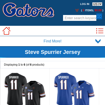
LOG IN
0
$0.00
(
ITEMS;
)
Find More!
Steve Spurrier Jersey
Displaying
1
to
6
(of
6
products)