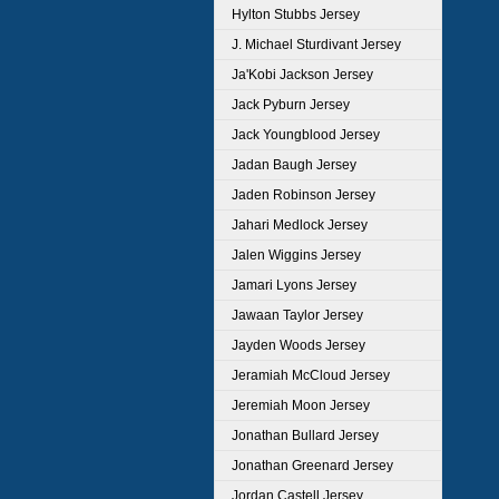
Hylton Stubbs Jersey
J. Michael Sturdivant Jersey
Ja'Kobi Jackson Jersey
Jack Pyburn Jersey
Jack Youngblood Jersey
Jadan Baugh Jersey
Jaden Robinson Jersey
Jahari Medlock Jersey
Jalen Wiggins Jersey
Jamari Lyons Jersey
Jawaan Taylor Jersey
Jayden Woods Jersey
Jeramiah McCloud Jersey
Jeremiah Moon Jersey
Jonathan Bullard Jersey
Jonathan Greenard Jersey
Jordan Castell Jersey