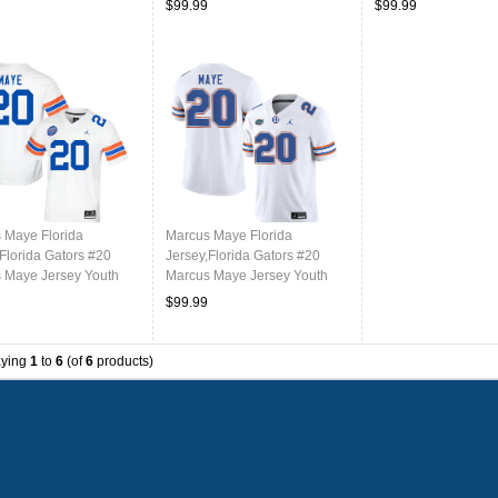
$99.99
$99.99
 Maye Florida
Marcus Maye Florida
Florida Gators #20
Jersey,Florida Gators #20
 Maye Jersey Youth
Marcus Maye Jersey Youth
ms-Throwback White
Uniforms-White
$99.99
aying
1
to
6
(of
6
products)