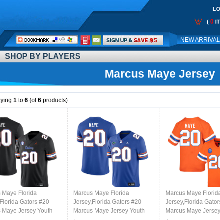
LO
0
(
I
Call
NEW ARRIVA
Me:
SHOP BY PLAYERS
Marcus Maye Jersey
aying
1
to
6
(of
6
products)
 Maye Florida
Marcus Maye Florida
Marcus Maye Florid
Florida Gators #20
Jersey,Florida Gators #20
Jersey,Florida Gato
 Maye Jersey Youth
Marcus Maye Jersey Youth
Marcus Maye Jersey
ms-Black
Uniforms-Royal
Uniforms-Throwbac