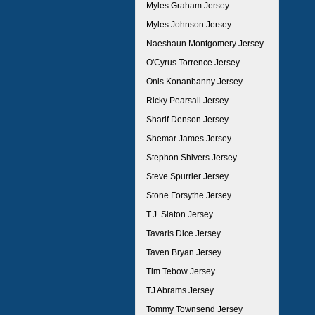
Myles Graham Jersey
Myles Johnson Jersey
Naeshaun Montgomery Jersey
O'Cyrus Torrence Jersey
Onis Konanbanny Jersey
Ricky Pearsall Jersey
Sharif Denson Jersey
Shemar James Jersey
Stephon Shivers Jersey
Steve Spurrier Jersey
Stone Forsythe Jersey
T.J. Slaton Jersey
Tavaris Dice Jersey
Taven Bryan Jersey
Tim Tebow Jersey
TJ Abrams Jersey
Tommy Townsend Jersey