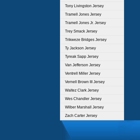
Tony Livingston Jersey
Tramell Jones Jersey
Tramell Jones Jr. Jersey
Trey Smack Jersey
Trikweze Bridges Jersey
Ty Jackson Jersey
Tyreak Sapp Jersey
Van Jefferson Jersey
Ventrell Miller Jersey
Vernell Brown III Jersey
Waltez Clark Jersey
Wes Chandler Jersey
Wilber Marshall Jersey
Zach Carter Jersey