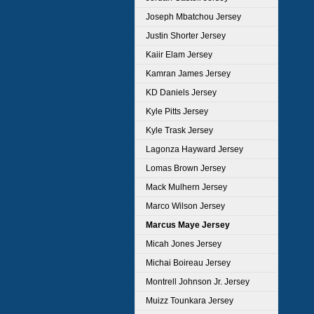
Joseph Mbatchou Jersey
Justin Shorter Jersey
Kaiir Elam Jersey
Kamran James Jersey
KD Daniels Jersey
Kyle Pitts Jersey
Kyle Trask Jersey
Lagonza Hayward Jersey
Lomas Brown Jersey
Mack Mulhern Jersey
Marco Wilson Jersey
Marcus Maye Jersey
Micah Jones Jersey
Michai Boireau Jersey
Montrell Johnson Jr. Jersey
Muizz Tounkara Jersey