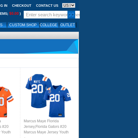
G IN
CHECKOUT
CONTACT US
$0.00
TEMS;
)
LS
CUSTOM SHOP
COLLEGE
OUTLET
a
Marcus Maye Florida
rs #20
Jersey,Florida Gators #20
 Youth
Marcus Maye Jersey Youth
k Orange
Uniforms-Throwback Royal