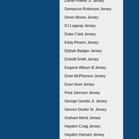
Dante Fowler Jr. Jersey
Demarcus Robinson Jersey
Devin Moore Jersey
DJ Lagway Jersey
Duke Clark Jersey
Eddy Pineiro Jersey
Elijhah Badger Jersey
Emmitt Smith Jersey
Eugene Wilson III Jersey
Evan McPherson Jersey
Evan Noel Jersey
Fred Johnson Jersey
George Gumbs Jr. Jersey
Gervon Dexter Sr. Jersey
Graham Mertz Jersey
Hayden Craig Jersey
Hayden Hansen Jersey