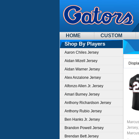
HOME
CUSTOM
Shop By Players
Aaron Chiles Jersey
Aidan Mizell Jersey
Displ
Aidan Warner Jersey
Alex Anzalone Jersey
Alfonzo Allen Jr. Jersey
Amari Burney Jersey
Anthony Richardson Jersey
Anthony Rubio Jersey
Ben Hanks Jr. Jersey
Marcus
Jersey,
Brandon Powell Jersey
Marcus
Brendan Bett Jersey
Unifor