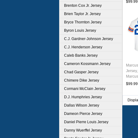
$99.99
Brenton Cox Jr. Jersey
Brien Taylor Jr. Jersey
Bryce Thornton Jersey
Byron Louis Jersey
C.J. Gardner-Johnson Jersey
C.J. Henderson Jersey
Caleb Banks Jersey
Cameron Kossmann Jersey
Marcus
Jersey,
Chad Gasper Jersey
Marcus
Chimere Dike Jersey
Unifor
$99.99
Cormani McClain Jersey
D.J. Humphries Jersey
Displ
Dallas Wilson Jersey
Dameon Pierce Jersey
Daniel Pierre Louis Jersey
Danny Wuerffel Jersey