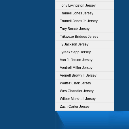
Tony Livingston Jersey
Tramell Jones Jersey
Tramell Jones Jr. Jersey
Trey Smack Jersey
Trikweze Bridges Jersey
Ty Jackson Jersey
Tyreak Sapp Jersey
Van Jefferson Jersey
Ventrell Miller Jersey
Vernell Brown III Jersey
Waltez Clark Jersey
Wes Chandler Jersey
Wilber Marshall Jersey
Zach Carter Jersey