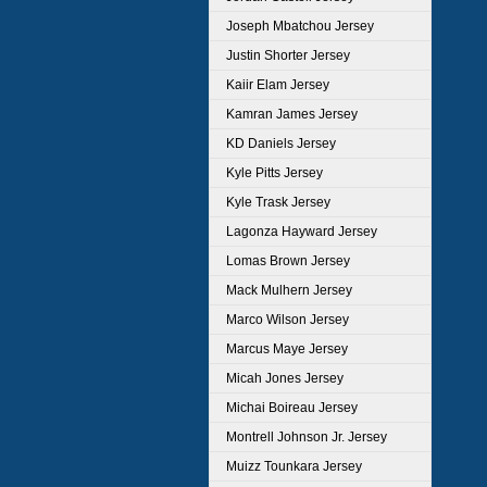
Joseph Mbatchou Jersey
Justin Shorter Jersey
Kaiir Elam Jersey
Kamran James Jersey
KD Daniels Jersey
Kyle Pitts Jersey
Kyle Trask Jersey
Lagonza Hayward Jersey
Lomas Brown Jersey
Mack Mulhern Jersey
Marco Wilson Jersey
Marcus Maye Jersey
Micah Jones Jersey
Michai Boireau Jersey
Montrell Johnson Jr. Jersey
Muizz Tounkara Jersey