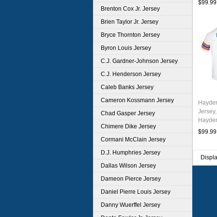
$99.99
Brenton Cox Jr. Jersey
Brien Taylor Jr. Jersey
Bryce Thornton Jersey
Byron Louis Jersey
C.J. Gardner-Johnson Jersey
C.J. Henderson Jersey
Caleb Banks Jersey
Cameron Kossmann Jersey
Hayden
Jersey,
Chad Gasper Jersey
Hayden
Chimere Dike Jersey
Unifor
$99.99
Throwb
Cormani McClain Jersey
D.J. Humphries Jersey
Displ
Dallas Wilson Jersey
Dameon Pierce Jersey
Daniel Pierre Louis Jersey
Danny Wuerffel Jersey