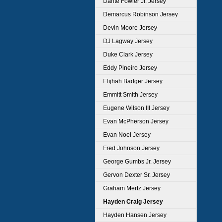
Dante Fowler Jr. Jersey
Demarcus Robinson Jersey
Devin Moore Jersey
DJ Lagway Jersey
Duke Clark Jersey
Eddy Pineiro Jersey
Elijhah Badger Jersey
Emmitt Smith Jersey
Eugene Wilson III Jersey
Evan McPherson Jersey
Evan Noel Jersey
Fred Johnson Jersey
George Gumbs Jr. Jersey
Gervon Dexter Sr. Jersey
Graham Mertz Jersey
Hayden Craig Jersey
Hayden Hansen Jersey