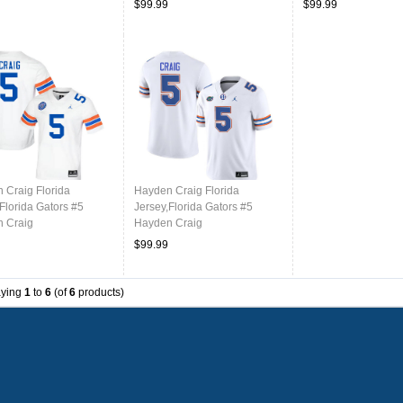
$99.99
$99.99
Throwback Orange
 Craig Florida
Hayden Craig Florida
Florida Gators #5
Jersey,Florida Gators #5
 Craig
Hayden Craig
ms,Jersey Youth-
Uniforms,Jersey Youth-White
$99.99
ack White
aying
1
to
6
(of
6
products)