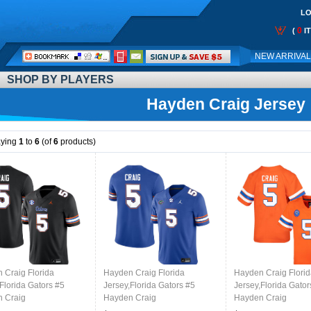
LO
0
(
I
Call
NEW ARRIVA
Me:
SHOP BY PLAYERS
Hayden Craig Jersey
aying
1
to
6
(of
6
products)
 Craig Florida
Hayden Craig Florida
Hayden Craig Flori
Florida Gators #5
Jersey,Florida Gators #5
Jersey,Florida Gator
 Craig
Hayden Craig
Hayden Craig
ms,Jersey Youth-Black
Uniforms,Jersey Youth-Royal
Uniforms,Jersey You