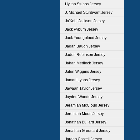
Hylton Stubbs Jersey
J. Michael Sturdivant Jersey
Ja'Kobi Jackson Jersey
Jack Pyburn Jersey
Jack Youngblood Jersey
Jadan Baugh Jersey
Jaden Robinson Jersey
Jahari Medlock Jersey
Jalen Wiggins Jersey
Jamari Lyons Jersey
Jawaan Taylor Jersey
Jayden Woods Jersey
Jeramiah McCloud Jersey
Jeremiah Moon Jersey
Jonathan Bullard Jersey
Jonathan Greenard Jersey
Jordan Castell Jersey