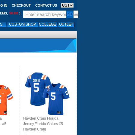
G IN
CHECKOUT
CONTACT US
$0.00
TEMS;
)
LS
CUSTOM SHOP
COLLEGE
OUTLET
da
Hayden Craig Florida
s #5
Jersey,Florida Gators #5
Hayden Craig
th-
Uniforms,Jersey Youth-