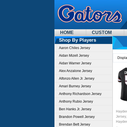
HOME
CUSTOM
Shop By Players
Aaron Chiles Jersey
Aidan Mizell Jersey
Displ
Aidan Warner Jersey
Alex Anzalone Jersey
Alfonzo Allen Jr. Jersey
Amari Burney Jersey
Anthony Richardson Jersey
Anthony Rubio Jersey
Ben Hanks Jr. Jersey
Hayden
Jersey,
Brandon Powell Jersey
Hayden
Brendan Bett Jersey
Unifor