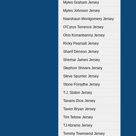
Myles Graham Jersey
Myles Johnson Jersey
Naeshaun Montgomery Jersey
O'Cyrus Torrence Jersey
Onis Konanbanny Jersey
Ricky Pearsall Jersey
Sharif Denson Jersey
Shemar James Jersey
Stephon Shivers Jersey
Steve Spurrier Jersey
Stone Forsythe Jersey
T.J. Slaton Jersey
Tavaris Dice Jersey
Taven Bryan Jersey
Tim Tebow Jersey
TJ Abrams Jersey
Tommy Townsend Jersey